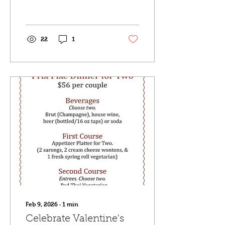
most up to date
information as well.
22
1
Feb 9, 2026
∙
1
min
Celebrate Valentine's