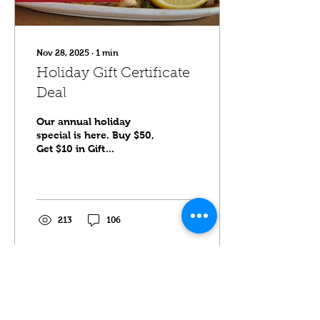
Nov 28, 2025
∙
1
min
Holiday Gift Certificate
Deal
Our annual holiday
special is here. Buy $50,
Get $10 in Gift
Certificates. Available
now until December
31st. Valid at Sawatdee
Minneapolis, Maple
Grove and Saint Paul.
213
106
Click here to purchase.
Load More