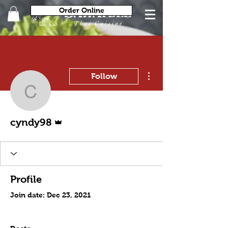
Order Online
More actions
Follow
cyndy98
Admin
cyndy98
Profile
Join date: Dec 23, 2021