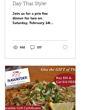
Day Thai Style!
Join us for a prix fixe
dinner for two on
Saturday, February 14th,
2026. Check out the
menus below for
Minneapolis, Saint Paul
and Maple Grove. Full
menu also available for
662
107
guests.