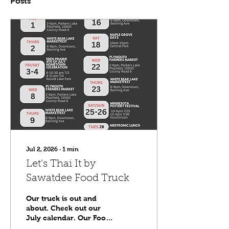
Posts
Jul 2, 2026
∙
1
min
Let's Thai It by
Sawatdee Food Truck
Our truck is out and
about. Check out our
July calendar. Our Food
Truck page will have the