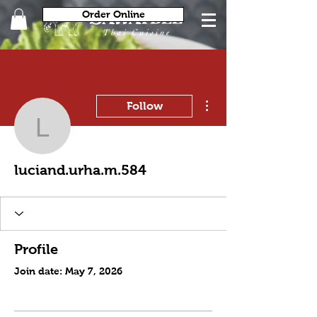
Order Online
More actions
Follow
luciand.urha.m.584
luciand.urha.m.584
Profile
Join date: May 7, 2026