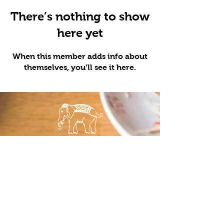
There’s nothing to show
here yet
When this member adds info about
themselves, you’ll see it here.
LOCATIONS
QUICK LINKS
Minneapolis
Order Pick
St. Paul
Up
Maple Grove
Order
Bloomington
Delivery
Food Truck
Menu
Catering