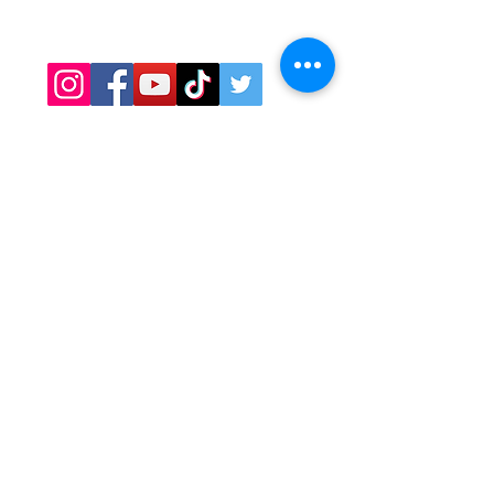
Covid Safety
Contact
OPENING HOURS
Minneapolis, St. Paul, Maple Grove
Hours:
Daily: 11am - 9pm
​​Bloomington hours:
Mon-Thurs: 11am - 8pm
Fri-Sat: 11am - 9pm​​
CATERING
Contact Cyndy:
Cyndy@sawatdee.com
612-986-9430
Email Preferred