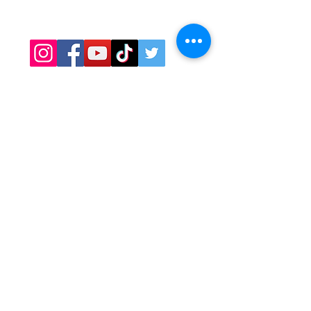
Covid Safety
Contact
OPENING HOURS
Minneapolis, St. Paul, Maple Grove
Hours:
Daily: 11am - 9pm
​​Bloomington hours:
Mon-Thurs: 11am - 8pm
Fri-Sat: 11am - 9pm​​
CATERING
Contact Cyndy:
Cyndy@sawatdee.com
612-986-9430
Email Preferred