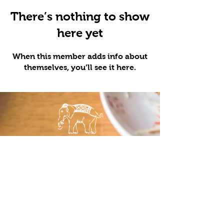
There’s nothing to show
here yet
When this member adds info about
themselves, you’ll see it here.
LOCATIONS
QUICK LINKS
Minneapolis
Order Pick
St. Paul
Up
Maple Grove
Order
Bloomington
Delivery
Food Truck
Menu
Catering