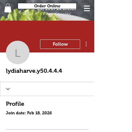
Order Online
More actions
Follow
lydiaharve.y50.4.4.4
lydiaharve.y50.4.4.4
Profile
Join date: Feb 18, 2026