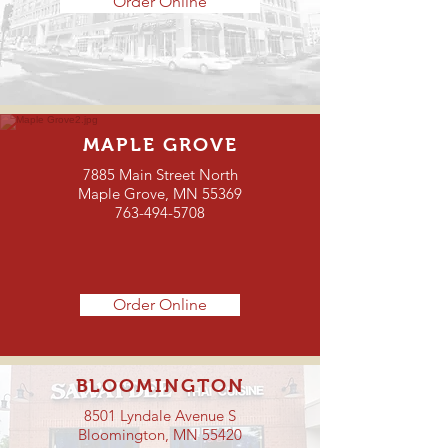
Order Online
MAPLE GROVE
7885 Main Street North
Maple Grove, MN 55369
763-494-5708
Order Online
BLOOMINGTON
8501 Lyndale Avenue S
Bloomington, MN 55420