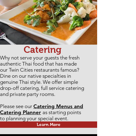
Catering
Why not serve your guests the fresh
authentic Thai food that has made
our Twin Cities restaurants famous?
Dine on our native specialties in
genuine Thai style. We offer simple
drop-off catering, full service catering
and private party rooms.
Please see our
Catering Menus and
Catering Planner
as starting points
to planning your special event.
Learn More