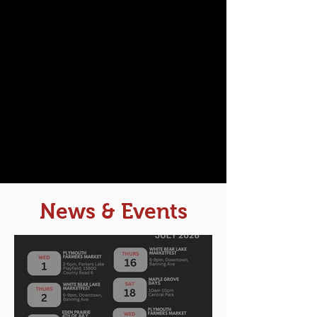
News & Events