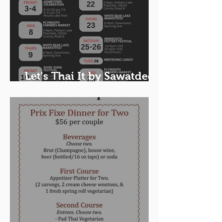
Let's Thai It by Sawatdee
Food Truck