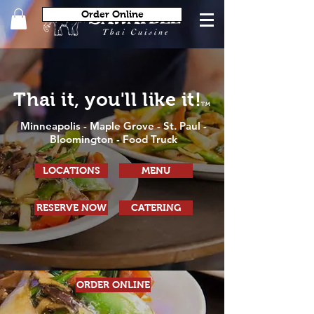
Order Online
Thai it, you'll like it!
TM
Minneapolis
-
Maple Grove
-
St. Paul
-
Bloomington
- Food Truck
LOCATIONS
MENU
RESERVE NOW
CATERING
ORDER ONLINE