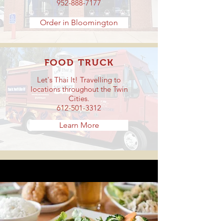
952-888-7177
Order in Bloomington
FOOD TRUCK
Let's Thai It! Travelling to
locations throughout the Twin
Cities.
612-501-3312
Learn More