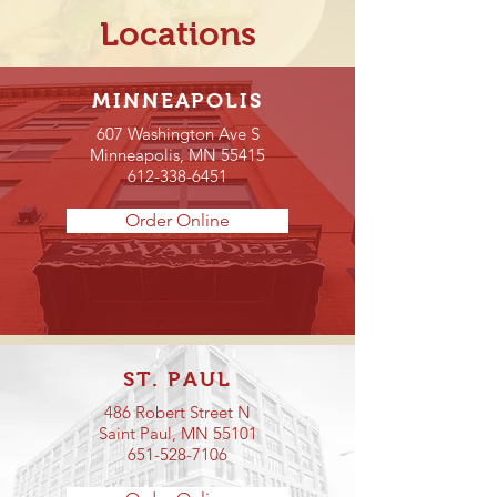
Locations
MINNEAPOLIS
607 Washington Ave S
Minneapolis, MN 55415
612-338-6451
Order Online
ST. PAUL
486 Robert Street N
Saint Paul, MN 55101
651-528-7106