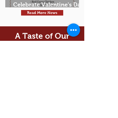
Celebrate Valentine's Day
Thai Style!
Read More News
A Taste of Our
Food