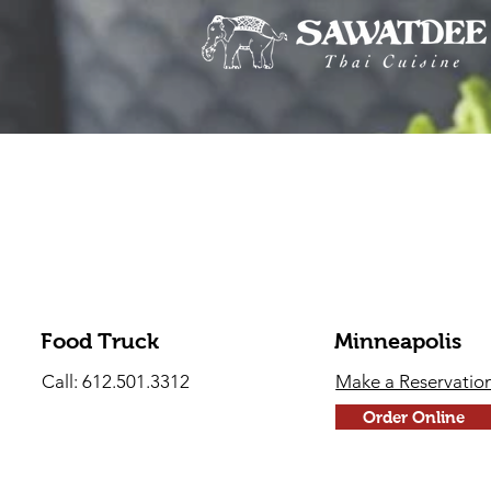
Food Truck
Minneapolis
Call: 612.501.3312
Make a Reservatio
Order Online