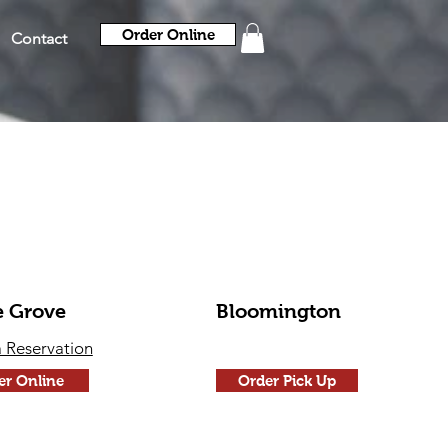
Order Online
Contact
e Grove
Bloomington
 Reservation
er Online
Order Pick Up