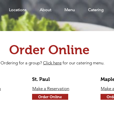
Locations
About
Menu
Catering
Order Online
Ordering for a group?
Click here
for our catering menu.
St. Paul
Mapl
n
Make a Reservation
Make a
Order Online
Ord