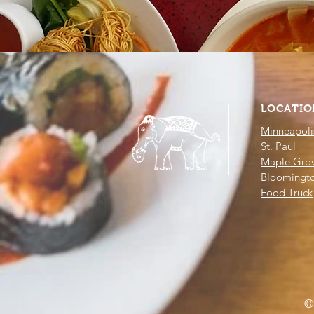
LOCATIO
Minneapoli
St. Paul
Maple Gro
Bloomingt
Food Truck
©