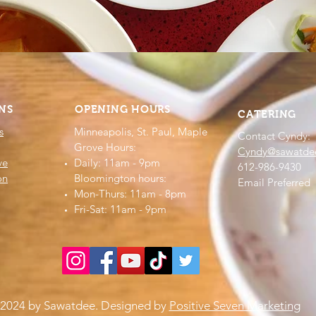
NS
OPENING HOURS
CATERING
s
Minneapolis, St. Paul, Maple
Contact Cyndy:
Grove Hours:
Cyndy@sawatde
ve
Daily: 11am - 9pm
612-986-9430
on
​​Bloomington hours:
Email Preferred
Mon-Thurs: 11am - 8pm
Fri-Sat: 11am - 9pm​​
2024 by Sawatdee. Designed by
Positive Seven Marketing