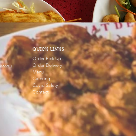
QUICK LINKS
Order Pick Up
e.com
Order Delivery
Menu
Catering
Covid Safety
Contact