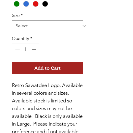
Size
*
Quantity
*
Add to Cart
Retro Sawatdee Logo. Available
in several colors and sizes.
Available stock is limited so
colors and sizes may not be
available. Black is only available
in Large. Please indicate your
preference and if not available,