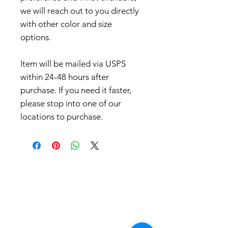
we will reach out to you directly
with other color and size
options.
Item will be mailed via USPS
within 24-48 hours after
purchase. If you need it faster,
please stop into one of our
locations to purchase.
LOCATIONS
QUICK LINKS
Minneapolis
Order Pick