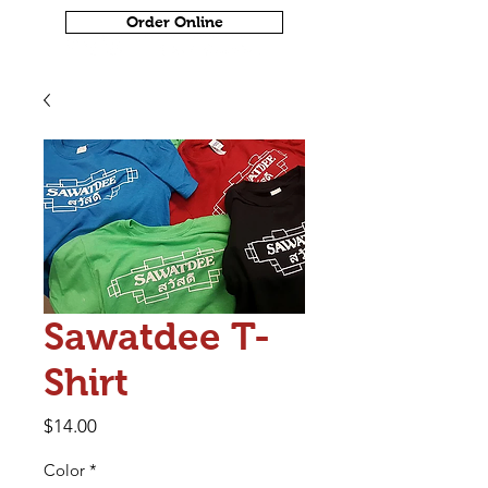
Order Online
Sawatdee T-
Shirt
Price
$14.00
Color
*